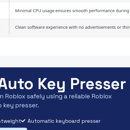
Minimal CPU usage ensures smooth performance during 
Clean software experience with no advertisements or thi
Auto Key Presser 
 Roblox safely using a reliable Roblox
 key presser.
htweight
Automatic keyboard presser