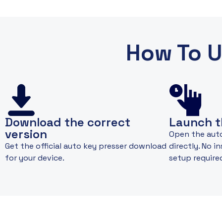
How To U
Download the correct
Launch t
version
Open the aut
Get the official auto key presser download
directly. No i
for your device.
setup require