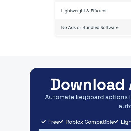
Lightweight & Efficient
No Ads or Bundled Software
Download 
Automate keyboard actions in
auto
Free
Roblox Compatible
Lig