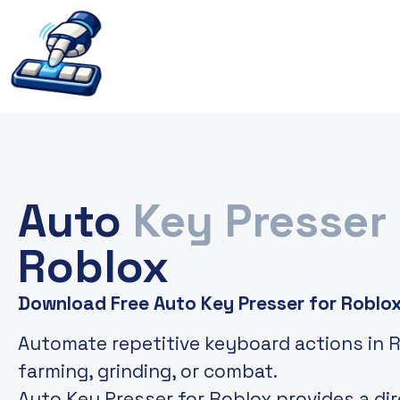
Auto
Key Presser
Roblox
Download Free Auto Key Presser for Roblo
Automate repetitive keyboard actions in 
farming, grinding, or combat.
Auto Key Presser for Roblox provides a di