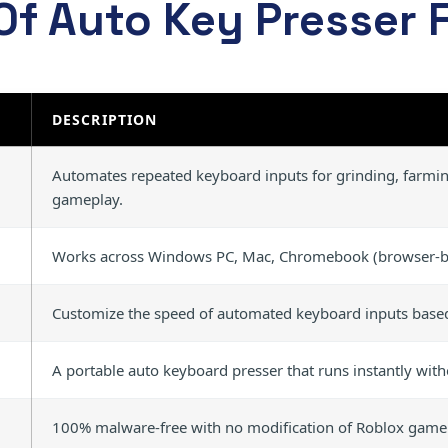
Of Auto Key Presser 
DESCRIPTION
Automates repeated keyboard inputs for grinding, farming
gameplay.
Works across Windows PC, Mac, Chromebook (browser-ba
Customize the speed of automated keyboard inputs base
A portable auto keyboard presser that runs instantly wit
100% malware-free with no modification of Roblox game f