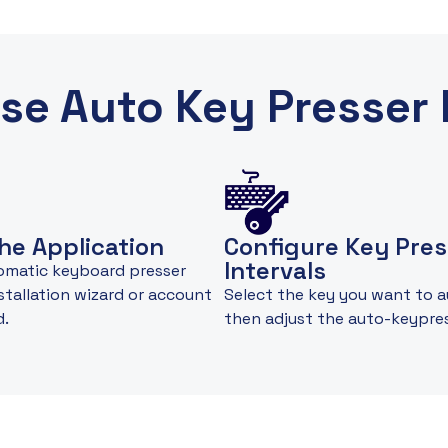
se Auto Key Presser 
he Application
Configure Key Pres
Intervals
omatic keyboard presser
nstallation wizard or account
Select the key you want to 
d.
then adjust the auto-keypre