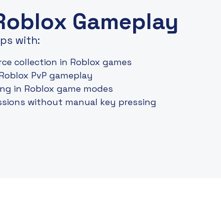
 Roblox Gameplay
ps with:
ce collection in Roblox games
 Roblox PvP gameplay
ding in Roblox game modes
sions without manual key pressing