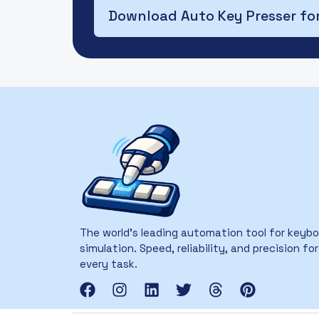
Download Auto Key Presser fo
The world’s leading automation tool for keyb
simulation. Speed, reliability, and precision for
every task.