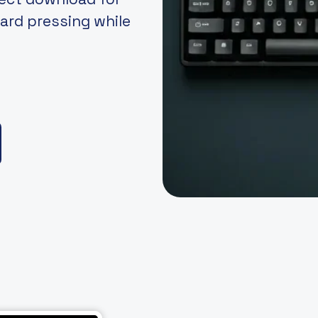
ard pressing while