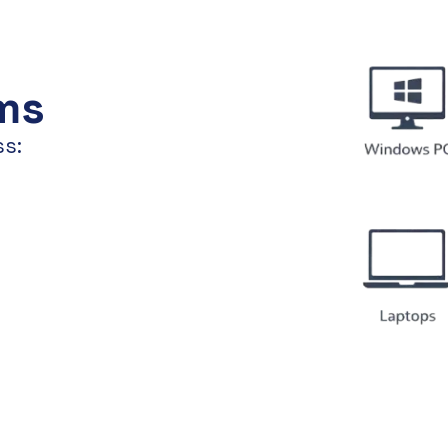
ms
ss: