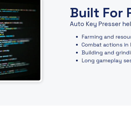
Built For
Auto Key Presser hel
Farming and resour
Combat actions in
Building and grin
Long gameplay ses