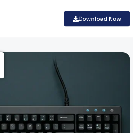
Download Now