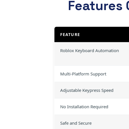
Features 
FEATURE
Roblox Keyboard Automation
Multi-Platform Support
Adjustable Keypress Speed
No Installation Required
Safe and Secure