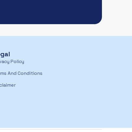
gal
vacy Policy
rms And Conditions
claimer