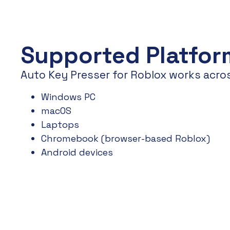
Supported Platfor
Auto Key Presser for Roblox works acro
Windows PC
macOS
Laptops
Chromebook (browser-based Roblox)
Android devices