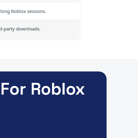
long Roblox sessions.
rd-party downloads.
For Roblox