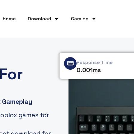
Home
Download
Gaming
Response Time
For
0.001ms
x Gameplay
Roblox games for
rect download for