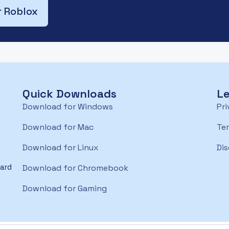
r Roblox
Quick Downloads
Le
Download for Windows
Pri
Download for Mac
Te
Download for Linux
Dis
oard
Download for Chromebook
Download for Gaming