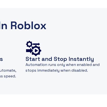
In Roblox
s
Start and Stop Instantly
Automation runs only when enabled and
automate,
stops immediately when disabled.
ss speed.