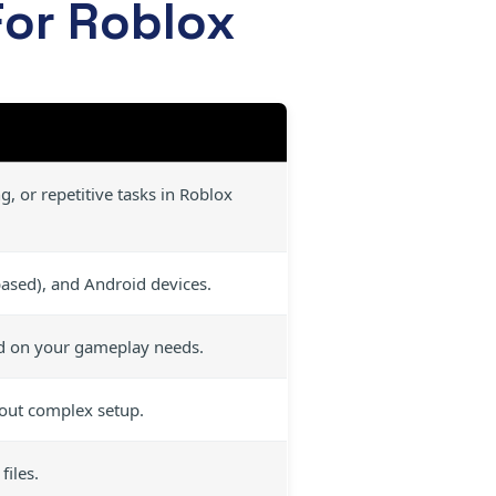
For Roblox
, or repetitive tasks in Roblox
sed), and Android devices.
d on your gameplay needs.
hout complex setup.
iles.