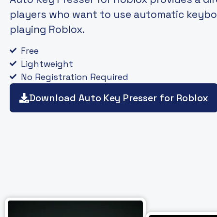
players who want to use automatic keybo
playing Roblox.
Free
Lightweight
No Registration Required
Download Auto Key Presser for Roblox