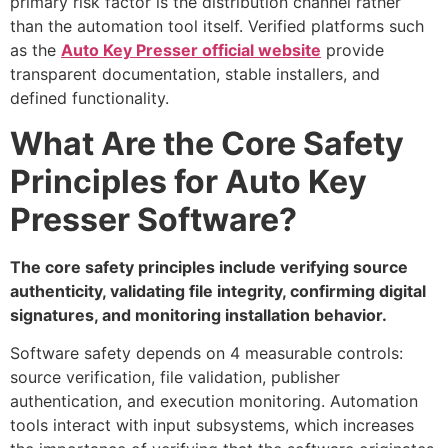
primary risk factor is the distribution channel rather
than the automation tool itself. Verified platforms such
as the
Auto Key Presser official website
provide
transparent documentation, stable installers, and
defined functionality.
What Are the Core Safety
Principles for Auto Key
Presser Software?
The core safety principles include verifying source
authenticity, validating file integrity, confirming digital
signatures, and monitoring installation behavior.
Software safety depends on 4 measurable controls:
source verification, file validation, publisher
authentication, and execution monitoring. Automation
tools interact with input subsystems, which increases