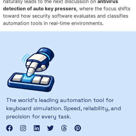
naturally leads to the next discussion on
antivirus
detection of auto key pressers,
where the focus shifts
toward how security software evaluates and classifies
automation tools in real-time environments.
The world’s leading automation tool for
keyboard simulation. Speed, reliability, and
precision for every task.