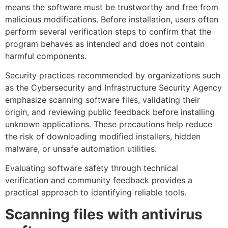
means the software must be trustworthy and free from
malicious modifications. Before installation, users often
perform several verification steps to confirm that the
program behaves as intended and does not contain
harmful components.
Security practices recommended by organizations such
as the Cybersecurity and Infrastructure Security Agency
emphasize scanning software files, validating their
origin, and reviewing public feedback before installing
unknown applications. These precautions help reduce
the risk of downloading modified installers, hidden
malware, or unsafe automation utilities.
Evaluating software safety through technical
verification and community feedback provides a
practical approach to identifying reliable tools.
Scanning files with antivirus