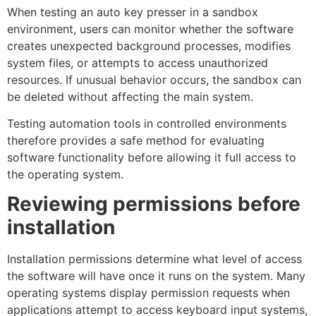
When testing an auto key presser in a sandbox
environment, users can monitor whether the software
creates unexpected background processes, modifies
system files, or attempts to access unauthorized
resources. If unusual behavior occurs, the sandbox can
be deleted without affecting the main system.
Testing automation tools in controlled environments
therefore provides a safe method for evaluating
software functionality before allowing it full access to
the operating system.
Reviewing permissions before
installation
Installation permissions determine what level of access
the software will have once it runs on the system. Many
operating systems display permission requests when
applications attempt to access keyboard input systems,