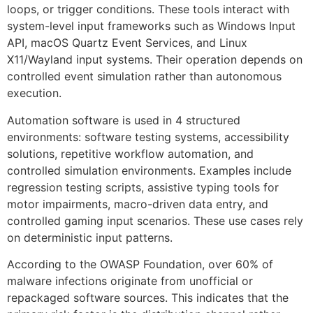
loops, or trigger conditions. These tools interact with
system-level input frameworks such as Windows Input
API, macOS Quartz Event Services, and Linux
X11/Wayland input systems. Their operation depends on
controlled event simulation rather than autonomous
execution.
Automation software is used in 4 structured
environments: software testing systems, accessibility
solutions, repetitive workflow automation, and
controlled simulation environments. Examples include
regression testing scripts, assistive typing tools for
motor impairments, macro-driven data entry, and
controlled gaming input scenarios. These use cases rely
on deterministic input patterns.
According to the OWASP Foundation, over 60% of
malware infections originate from unofficial or
repackaged software sources. This indicates that the