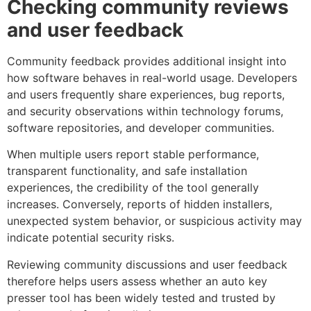
Checking community reviews
and user feedback
Community feedback provides additional insight into
how software behaves in real-world usage. Developers
and users frequently share experiences, bug reports,
and security observations within technology forums,
software repositories, and developer communities.
When multiple users report stable performance,
transparent functionality, and safe installation
experiences, the credibility of the tool generally
increases. Conversely, reports of hidden installers,
unexpected system behavior, or suspicious activity may
indicate potential security risks.
Reviewing community discussions and user feedback
therefore helps users assess whether an auto key
presser tool has been widely tested and trusted by