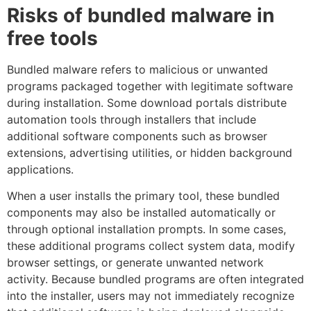
Risks of bundled malware in
free tools
Bundled malware refers to malicious or unwanted
programs packaged together with legitimate software
during installation. Some download portals distribute
automation tools through installers that include
additional software components such as browser
extensions, advertising utilities, or hidden background
applications.
When a user installs the primary tool, these bundled
components may also be installed automatically or
through optional installation prompts. In some cases,
these additional programs collect system data, modify
browser settings, or generate unwanted network
activity. Because bundled programs are often integrated
into the installer, users may not immediately recognize