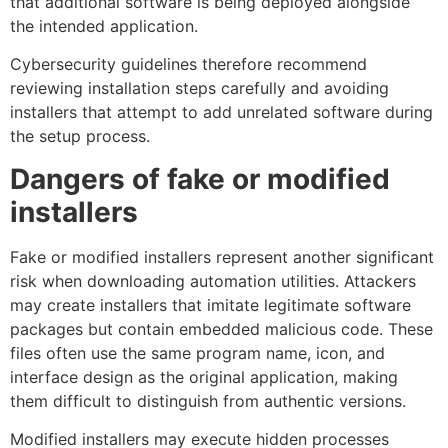
that additional software is being deployed alongside
the intended application.
Cybersecurity guidelines therefore recommend
reviewing installation steps carefully and avoiding
installers that attempt to add unrelated software during
the setup process.
Dangers of fake or modified
installers
Fake or modified installers represent another significant
risk when downloading automation utilities. Attackers
may create installers that imitate legitimate software
packages but contain embedded malicious code. These
files often use the same program name, icon, and
interface design as the original application, making
them difficult to distinguish from authentic versions.
Modified installers may execute hidden processes