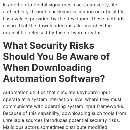
In addition to digital signatures, users can verify file
authenticity through checksum validation or official file
hash values provided by the developer. These methods
ensure that the downloaded installer matches the
original file released by the software creator.
What Security Risks
Should You Be Aware of
When Downloading
Automation Software?
Automation utilities that simulate keyboard input
operate at a system interaction level where they must
communicate with operating system input frameworks.
Because of this capability, downloading such tools from
unreliable sources introduces potential security risks.
Malicious actors sometimes distribute modified