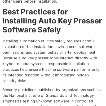
other users before installation.
Best Practices for
Installing Auto Key Presser
Software Safely
Installing automation utilities safely requires careful
evaluation of the installation environment, software
permissions, and system behavior after deployment.
Because auto key presser tools interact directly with
keyboard input systems, responsible installation
practices help ensure that the software performs only
its intended function without introducing hidden
security risks.
Security guidelines published by organizations such as
the National Institute of Standards and Technology
emphasize testing unknown software in controlled