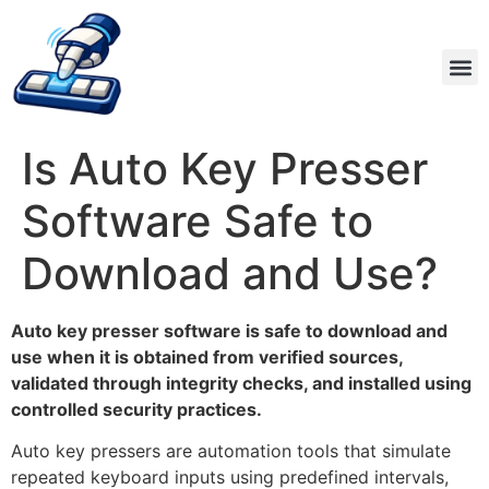
Is Auto Key Presser
Software Safe to
Download and Use?
Auto key presser software is safe to download and
use when it is obtained from verified sources,
validated through integrity checks, and installed using
controlled security practices.
Auto key pressers are automation tools that simulate
repeated keyboard inputs using predefined intervals,