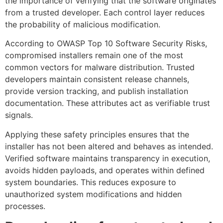
the importance of verifying that the software originates
from a trusted developer. Each control layer reduces
the probability of malicious modification.
According to OWASP Top 10 Software Security Risks,
compromised installers remain one of the most
common vectors for malware distribution. Trusted
developers maintain consistent release channels,
provide version tracking, and publish installation
documentation. These attributes act as verifiable trust
signals.
Applying these safety principles ensures that the
installer has not been altered and behaves as intended.
Verified software maintains transparency in execution,
avoids hidden payloads, and operates within defined
system boundaries. This reduces exposure to
unauthorized system modifications and hidden
processes.