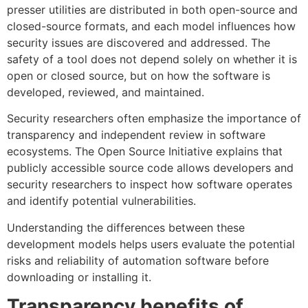
presser utilities are distributed in both open-source and
closed-source formats, and each model influences how
security issues are discovered and addressed. The
safety of a tool does not depend solely on whether it is
open or closed source, but on how the software is
developed, reviewed, and maintained.
Security researchers often emphasize the importance of
transparency and independent review in software
ecosystems. The Open Source Initiative explains that
publicly accessible source code allows developers and
security researchers to inspect how software operates
and identify potential vulnerabilities.
Understanding the differences between these
development models helps users evaluate the potential
risks and reliability of automation software before
downloading or installing it.
Transparency benefits of