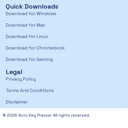
Quick Downloads
Download for Windows
Download for Mac
Download for Linux
Download for Chromebook
Download for Gaming
Legal
Privacy Policy
Terms And Conditions
Disclaimer
© 2026 Auto Key Presser All rights reserved.