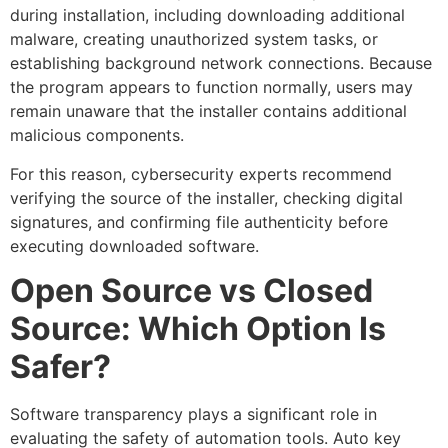
during installation, including downloading additional
malware, creating unauthorized system tasks, or
establishing background network connections. Because
the program appears to function normally, users may
remain unaware that the installer contains additional
malicious components.
For this reason, cybersecurity experts recommend
verifying the source of the installer, checking digital
signatures, and confirming file authenticity before
executing downloaded software.
Open Source vs Closed
Source: Which Option Is
Safer?
Software transparency plays a significant role in
evaluating the safety of automation tools. Auto key