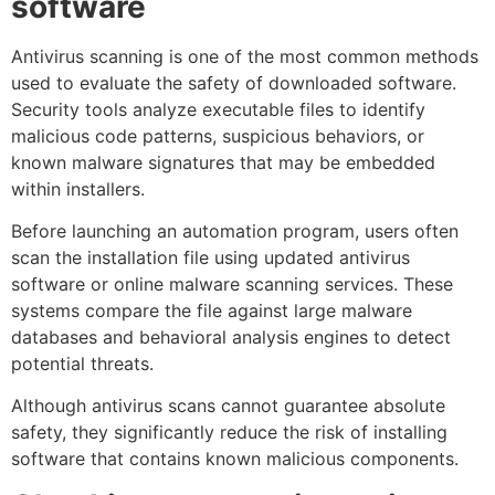
software
Antivirus scanning is one of the most common methods
used to evaluate the safety of downloaded software.
Security tools analyze executable files to identify
malicious code patterns, suspicious behaviors, or
known malware signatures that may be embedded
within installers.
Before launching an automation program, users often
scan the installation file using updated antivirus
software or online malware scanning services. These
systems compare the file against large malware
databases and behavioral analysis engines to detect
potential threats.
Although antivirus scans cannot guarantee absolute
safety, they significantly reduce the risk of installing
software that contains known malicious components.