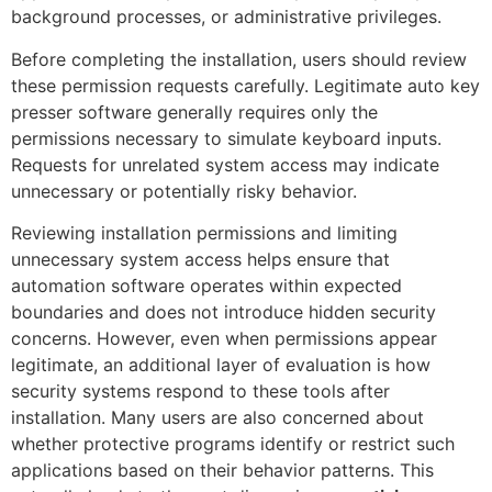
background processes, or administrative privileges.
Before completing the installation, users should review
these permission requests carefully. Legitimate auto key
presser software generally requires only the
permissions necessary to simulate keyboard inputs.
Requests for unrelated system access may indicate
unnecessary or potentially risky behavior.
Reviewing installation permissions and limiting
unnecessary system access helps ensure that
automation software operates within expected
boundaries and does not introduce hidden security
concerns. However, even when permissions appear
legitimate, an additional layer of evaluation is how
security systems respond to these tools after
installation. Many users are also concerned about
whether protective programs identify or restrict such
applications based on their behavior patterns. This