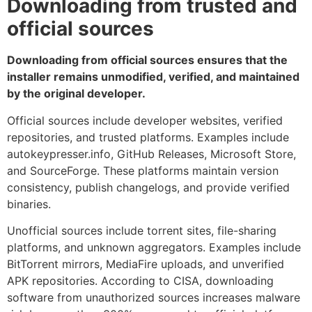
Downloading from trusted and
official sources
Downloading from official sources ensures that the
installer remains unmodified, verified, and maintained
by the original developer.
Official sources include developer websites, verified
repositories, and trusted platforms. Examples include
autokeypresser.info, GitHub Releases, Microsoft Store,
and SourceForge. These platforms maintain version
consistency, publish changelogs, and provide verified
binaries.
Unofficial sources include torrent sites, file-sharing
platforms, and unknown aggregators. Examples include
BitTorrent mirrors, MediaFire uploads, and unverified
APK repositories. According to CISA, downloading
software from unauthorized sources increases malware