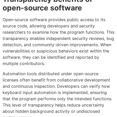
open-source software
Open-source software provides public access to its
source code, allowing developers and security
researchers to examine how the program functions. This
transparency enables independent security reviews, bug
detection, and community-driven improvements. When
vulnerabilities or suspicious behaviors exist within the
software, they can be identified and reported by
multiple contributors.
Automation tools distributed under open-source
licenses often benefit from collaborative development
and continuous inspection. Developers can verify how
keyboard input automation is implemented, ensuring
that the program performs only the intended functions.
This level of transparency helps reduce uncertainty
about hidden background activity or undisclosed