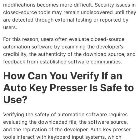
modifications becomes more difficult. Security issues in
closed-source tools may remain undiscovered until they
are detected through external testing or reported by
users.
For this reason, users often evaluate closed-source
automation software by examining the developer’s
credibility, the authenticity of the download source, and
feedback from established software communities.
How Can You Verify If an
Auto Key Presser Is Safe to
Use?
Verifying the safety of automation software requires
evaluating the downloaded file, the software source,
and the reputation of the developer. Auto key presser
tools interact with keyboard input systems, which