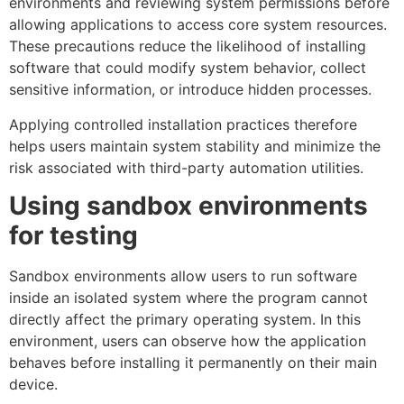
environments and reviewing system permissions before
allowing applications to access core system resources.
These precautions reduce the likelihood of installing
software that could modify system behavior, collect
sensitive information, or introduce hidden processes.
Applying controlled installation practices therefore
helps users maintain system stability and minimize the
risk associated with third-party automation utilities.
Using sandbox environments
for testing
Sandbox environments allow users to run software
inside an isolated system where the program cannot
directly affect the primary operating system. In this
environment, users can observe how the application
behaves before installing it permanently on their main
device.