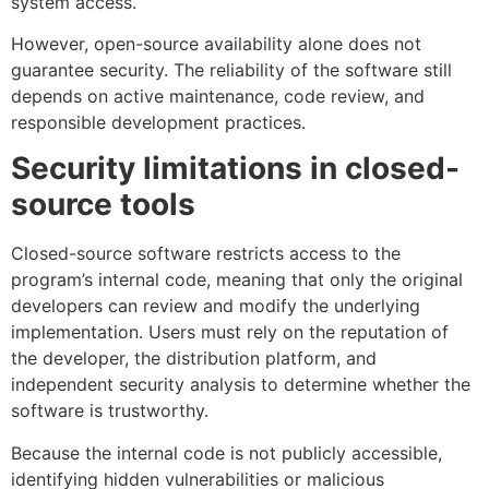
system access.
However, open-source availability alone does not
guarantee security. The reliability of the software still
depends on active maintenance, code review, and
responsible development practices.
Security limitations in closed-
source tools
Closed-source software restricts access to the
program’s internal code, meaning that only the original
developers can review and modify the underlying
implementation. Users must rely on the reputation of
the developer, the distribution platform, and
independent security analysis to determine whether the
software is trustworthy.
Because the internal code is not publicly accessible,
identifying hidden vulnerabilities or malicious