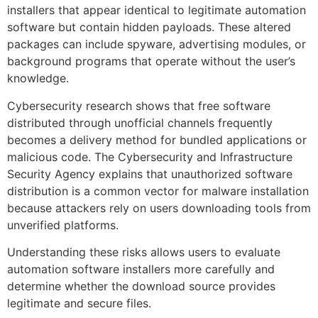
installers that appear identical to legitimate automation
software but contain hidden payloads. These altered
packages can include spyware, advertising modules, or
background programs that operate without the user’s
knowledge.
Cybersecurity research shows that free software
distributed through unofficial channels frequently
becomes a delivery method for bundled applications or
malicious code. The Cybersecurity and Infrastructure
Security Agency explains that unauthorized software
distribution is a common vector for malware installation
because attackers rely on users downloading tools from
unverified platforms.
Understanding these risks allows users to evaluate
automation software installers more carefully and
determine whether the download source provides
legitimate and secure files.