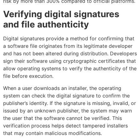
risk by more than 300% compared to official platforms.
Verifying digital signatures
and file authenticity
Digital signatures provide a method for confirming that
a software file originates from its legitimate developer
and has not been altered during distribution. Developers
sign their software using cryptographic certificates that
allow operating systems to verify the authenticity of the
file before execution.
When a user downloads an installer, the operating
system can check the digital signature to confirm the
publisher’s identity. If the signature is missing, invalid, or
issued by an unknown publisher, the system may warn
the user that the software cannot be verified. This
verification process helps detect tampered installers
that may contain malicious modifications.